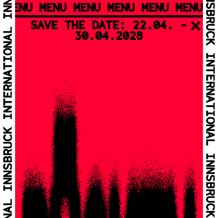
MENU MENU MENU MENU MENU MENU M
SAVE THE DATE: 22.04. -
30.04.2028