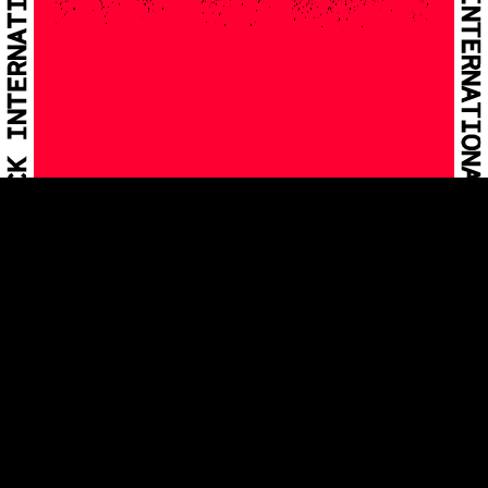
INNSBRUCK
INTERNATIONAL
BIENNIAL OF
THE ARTS
25.04.-
03.05.2026
VIEW ON MAP
In 2026 the biennial INNSBRUCK